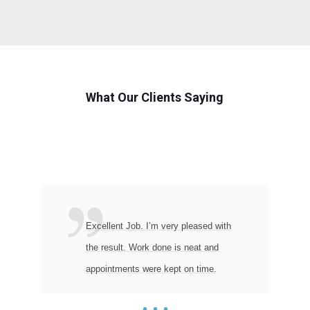
What Our Clients Saying
Excellent Job. I’m very pleased with
the result. Work done is neat and
appointments were kept on time.