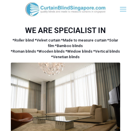
WE ARE SPECIALIST IN
*Roller blind *Velvet curtain *Made to measure curtain *Solar
film *Bamboo blinds
*Roman blinds *Wooden blinds *Window blinds *Vertical blinds
*Venetian blinds