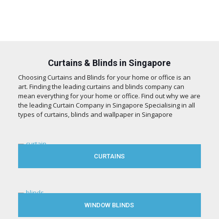
Curtains & Blinds in Singapore
Choosing Curtains and Blinds for your home or office is an
art. Finding the leading curtains and blinds company can
mean everything for your home or office. Find out why we are
the leading Curtain Company in Singapore Specialising in all
types of curtains, blinds and wallpaper in Singapore
CURTAINS
WINDOW BLINDS