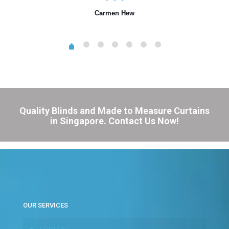
Carmen Hew
Quality Blinds and Made to Measure Curtains
in Singapore. Contact Us Now!
OUR SERVICES