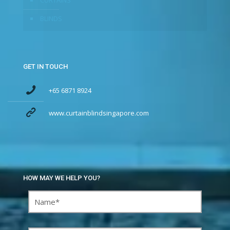
CURTAINS
BLINDS
GET IN TOUCH
+65 6871 8924
www.curtainblindsingapore.com
HOW MAY WE HELP YOU?